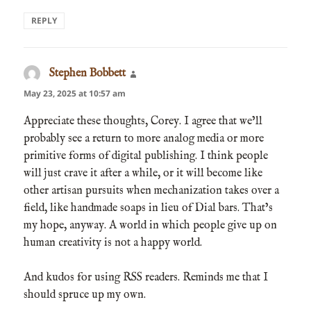
REPLY
Stephen Bobbett
says:
May 23, 2025 at 10:57 am
Appreciate these thoughts, Corey. I agree that we’ll
probably see a return to more analog media or more
primitive forms of digital publishing. I think people
will just crave it after a while, or it will become like
other artisan pursuits when mechanization takes over a
field, like handmade soaps in lieu of Dial bars. That’s
my hope, anyway. A world in which people give up on
human creativity is not a happy world.
And kudos for using RSS readers. Reminds me that I
should spruce up my own.