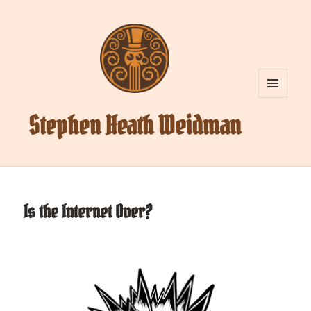
MENU
AND
Stephen Heath Weidman
WIDGETS
Is the Internet Over?