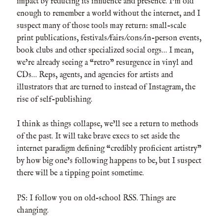
impact by reducing its influence and presence. I’m old
enough to remember a world without the internet, and I
suspect many of those tools may return: small-scale
print publications, festivals/fairs/cons/in-person events,
book clubs and other specialized social orgs… I mean,
we’re already seeing a “retro” resurgence in vinyl and
CDs… Reps, agents, and agencies for artists and
illustrators that are turned to instead of Instagram, the
rise of self-publishing.
I think as things collapse, we’ll see a return to methods
of the past. It will take brave execs to set aside the
internet paradigm defining “credibly proficient artistry”
by how big one’s following happens to be, but I suspect
there will be a tipping point sometime.
PS: I follow you on old-school RSS. Things are
changing.