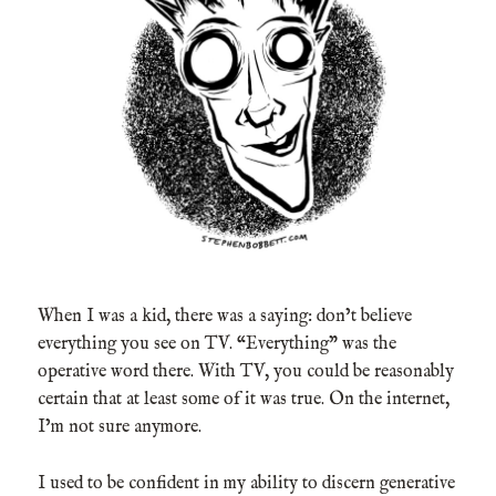
When I was a kid, there was a saying: don’t believe
everything you see on TV. “Everything” was the
operative word there. With TV, you could be reasonably
certain that at least some of it was true. On the internet,
I’m not sure anymore.
I used to be confident in my ability to discern generative