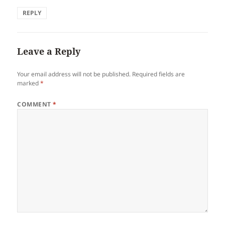
REPLY
Leave a Reply
Your email address will not be published.
Required fields are
marked
*
COMMENT
*