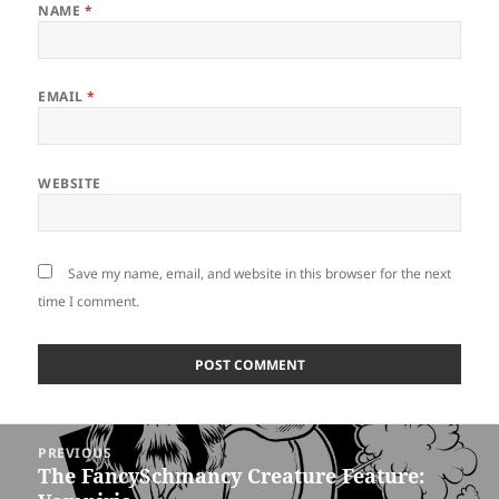
NAME
*
EMAIL
*
WEBSITE
Save my name, email, and website in this browser for the next
time I comment.
Post
PREVIOUS
navigation
The FancySchmancy Creature Feature:
Previous