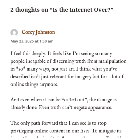
2 thoughts on “Is the Internet Over?”
Corey Johnston
says:
May 23, 2025 at 1:50 am
I feel this deeply. It feels like I’m seeing so many
people incapable of discerning truth from manipulation
in *so* many ways, not just art. I think what you’ve
described isn’t just relevant for imagery but for a lot of
online things anymore.
And even when it can be “called out”, the damage is
already done. Even truth can’t negate appearance.
The only path forward that I can see is to stop
privileging online content in our lives. To mitigate its