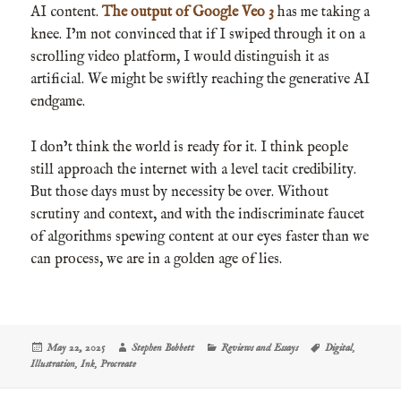
AI content.
The output of Google Veo 3
has me taking a
knee. I’m not convinced that if I swiped through it on a
scrolling video platform, I would distinguish it as
artificial. We might be swiftly reaching the generative AI
endgame.
I don’t think the world is ready for it. I think people
still approach the internet with a level tacit credibility.
But those days must by necessity be over. Without
scrutiny and context, and with the indiscriminate faucet
of algorithms spewing content at our eyes faster than we
can process, we are in a golden age of lies.
Posted
Author
Categories
Tags
May 22, 2025
Stephen Bobbett
Reviews and Essays
Digital
,
on
Illustration
,
Ink
,
Procreate