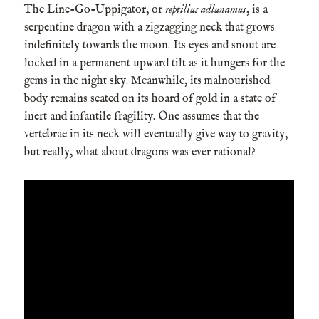
The Line-Go-Uppigator, or
reptilius adlunamus
, is a
serpentine dragon with a zigzagging neck that grows
indefinitely towards the moon. Its eyes and snout are
locked in a permanent upward tilt as it hungers for the
gems in the night sky. Meanwhile, its malnourished
body remains seated on its hoard of gold in a state of
inert and infantile fragility. One assumes that the
vertebrae in its neck will eventually give way to gravity,
but really, what about dragons was ever rational?