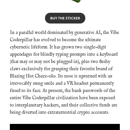
BUY THE STICKER
In a parallel world dominated by generative AI, the Vibe
Coderpillar has evolved to become the ultimate
cybernetic lifeform. It has grown two single-digit
appendages for blindly typing prompts into a keyboard
(that may or may not be plugged in), plus two fleshy
claws exclusively for grasping their favorite brand of
Blazing Hot Cheez-ohs. Its nose is upturned with an
irrevocably smug smile and a VR headset permanently
fused to its face. At present, the bank passwords of the
entire Vibe Coderpillar civilization have been exposed
to interplanetary hackers, and their collective funds are
being diverted into extraterrestrial crypto accounts.