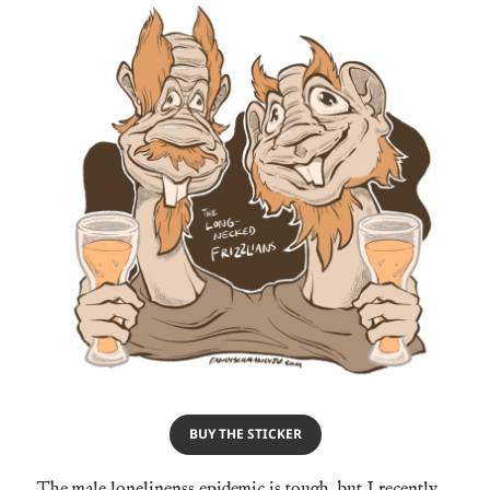
BUY THE STICKER
The male lonelinenss epidemic is tough, but I recently