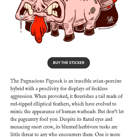
BUY THE STICKER
The Pugnacious Pigcock is an irascible avian-porcine
hybrid with a proclivity for displays of feckless
aggression. When provoked, it flourishes a tail made of
red-tipped elliptical feathers, which have evolved to
mimic the appearance of human warheads. But don’t let
the pageantry fool you. Despite its flared eyes and
menacing snort crow, its blunted herbivore tusks are
little threat to any who encounters them. One is more