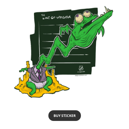
BUY STICKER