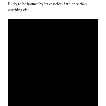
likely to be harmed by its ceaseless flatulence than
anything else.