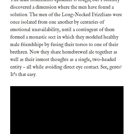
discovered a dimension where the men have found a
solution. The men of the Long-Necked Frizzlians were
once isolated from one another by centuries of
emotional unavailability, until a contingent of them
formed a monastic sect in which they modeled healthy
male friendships by fusing their torsos to one of their
brethren. Now they share homebrewed ale together as
well as their inmost thoughts as a single, two-headed
entity – all while avoiding direct eye contact. See, gents?
It’s that easy.