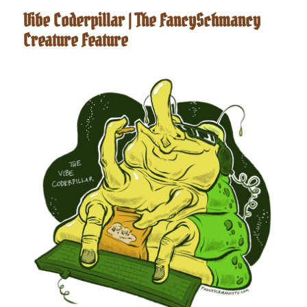
Vibe Coderpillar | The FancySchmancy
Creature Feature