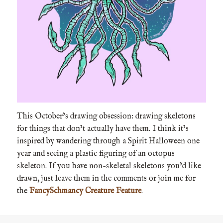
This October’s drawing obsession: drawing skeletons
for things that don’t actually have them. I think it’s
inspired by wandering through a Spirit Halloween one
year and seeing a plastic figuring of an octopus
skeleton. If you have non-skeletal skeletons you’d like
drawn, just leave them in the comments or join me for
the
FancySchmancy Creature Feature
.