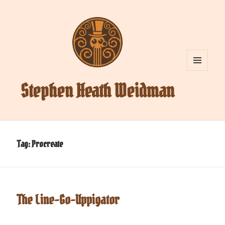
MENU
AND
Stephen Heath Weidman
WIDGETS
Tag:
Procreate
The Line-Go-Uppigator