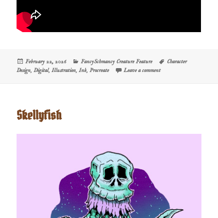
Posted
Categories
Tags
February 22, 2026
FancySchmancy Creature Feature
Character
on
on Creature Feature: Long
Design
,
Digital
,
Illustration
,
Ink
,
Procreate
Leave a comment
Skellyfish