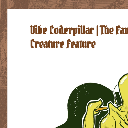
Vibe Coderpillar | The 
Creature Feature