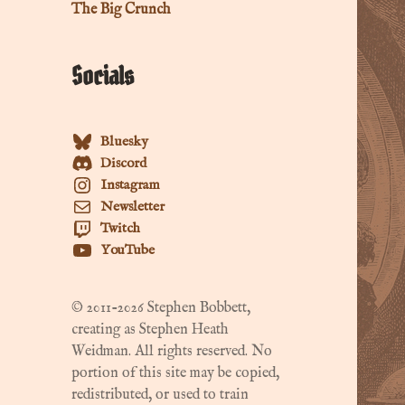
The Big Crunch
Socials
Bluesky
Discord
Instagram
Newsletter
Twitch
YouTube
© 2011-2026 Stephen Bobbett,
creating as Stephen Heath
Weidman. All rights reserved. No
portion of this site may be copied,
redistributed, or used to train