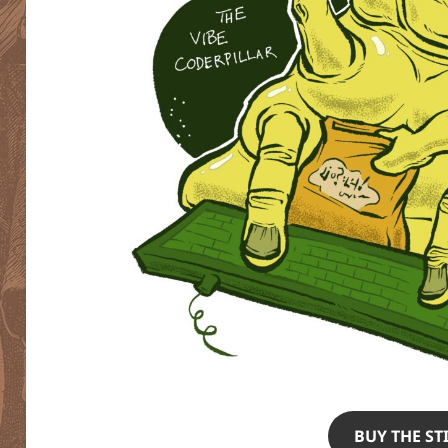
BUY THE ST