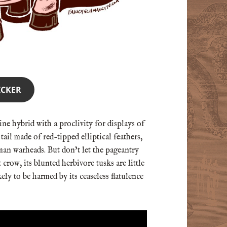
ICKER
ne hybrid with a proclivity for displays of
tail made of red-tipped elliptical feathers,
an warheads. But don’t let the pageantry
 crow, its blunted herbivore tusks are little
ly to be harmed by its ceaseless flatulence