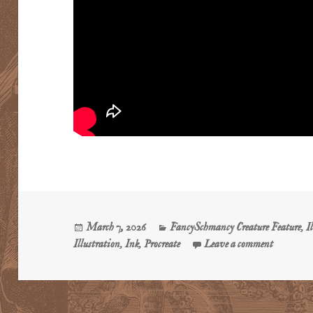
Posted
Categories
March 7, 2026
FancySchmancy Creature Feature
,
I
on
on The Pu
Illustration
,
Ink
,
Procreate
Leave a comment