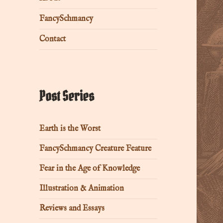
FancySchmancy
Contact
Post Series
Earth is the Worst
FancySchmancy Creature Feature
Fear in the Age of Knowledge
Illustration & Animation
Reviews and Essays