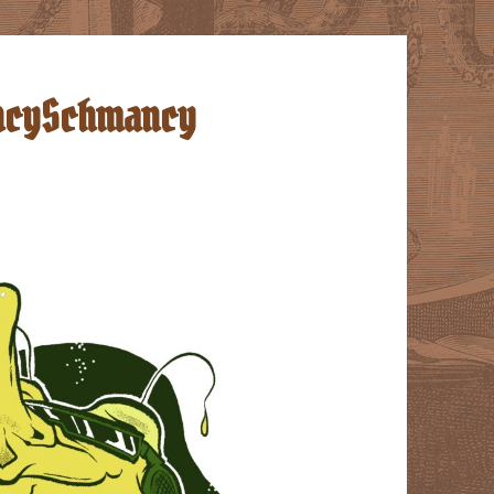
FancySchmancy