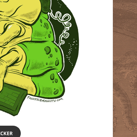
ICKER