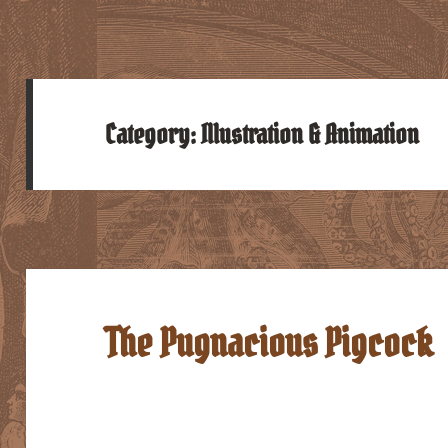
Category:
Illustration & Animation
The Pugnacious Pigcock