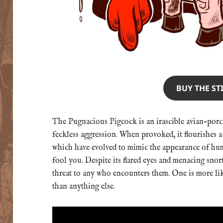
BUY THE ST
The Pugnacious Pigcock is an irascible avian-porci
feckless aggression. When provoked, it flourishes a 
which have evolved to mimic the appearance of hum
fool you. Despite its flared eyes and menacing snort
threat to any who encounters them. One is more like
than anything else.