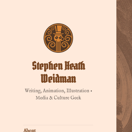
Stephen Heath
Weidman
Writing, Animation, Illustration •
Media & Culture Geek
About