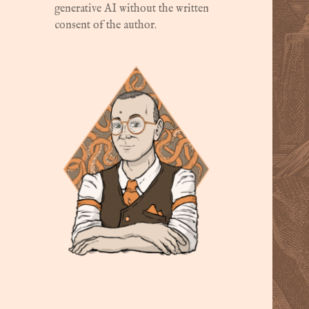
generative AI without the written
consent of the author.