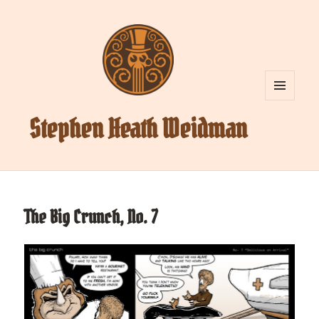
MENU
AND
Stephen Heath Weidman
WIDGETS
The Big Crunch, No. 7