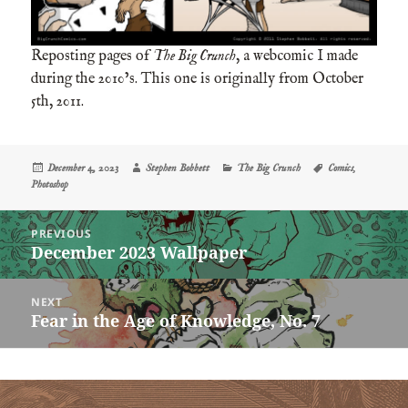
Reposting pages of
The Big Crunch
, a webcomic I made
during the 2010’s. This one is originally from October
5th, 2011.
Posted
Author
Categories
Tags
December 4, 2023
Stephen Bobbett
The Big Crunch
Comics
,
on
Photoshop
Post
PREVIOUS
navigation
December 2023 Wallpaper
Previous
post:
NEXT
Fear in the Age of Knowledge, No. 7
Next
post: