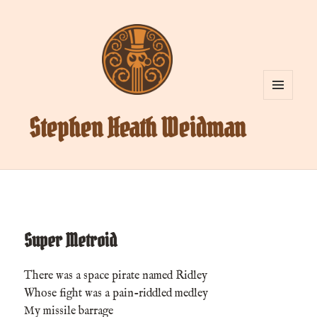
MENU
AND
Stephen Heath Weidman
WIDGETS
Super Metroid
There was a space pirate named Ridley
Whose fight was a pain-riddled medley
My missile barrage