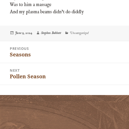
Was to him a massage
And my plasma beams didn’t do diddly
Posted
Author
Categories
June 9, 2024
Stephen Bobbett
Uncategorized
on
Post
PREVIOUS
navigation
Seasons
Previous
post:
NEXT
Pollen Season
Next
post: