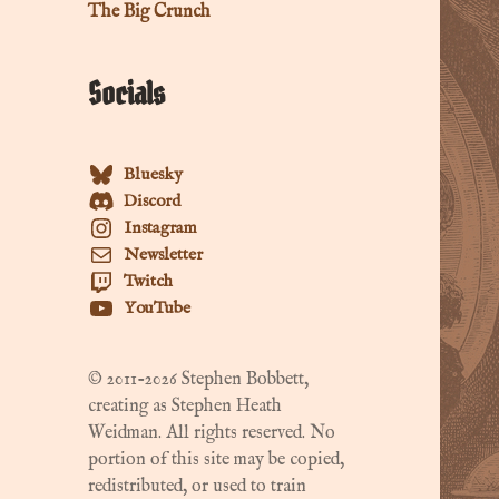
The Big Crunch
Socials
Bluesky
Discord
Instagram
Newsletter
Twitch
YouTube
© 2011-2026 Stephen Bobbett,
creating as Stephen Heath
Weidman. All rights reserved. No
portion of this site may be copied,
redistributed, or used to train