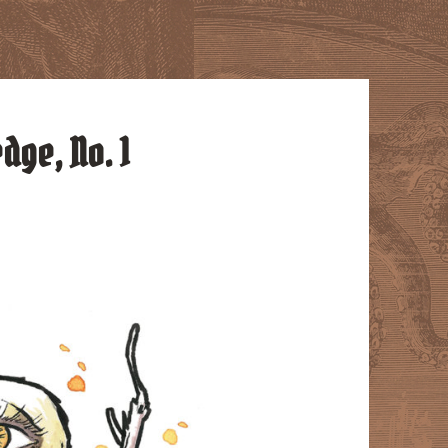
dge, No. 1