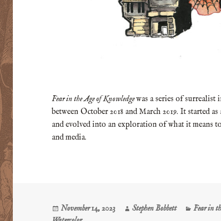
Fear in the Age of Knowledge
was a series of surrealist
between October 2018 and March 2019. It started as
and evolved into an exploration of what it means to
and media.
Posted
Author
Categorie
November 14, 2023
Stephen Bobbett
Fear in t
on
Watercolor