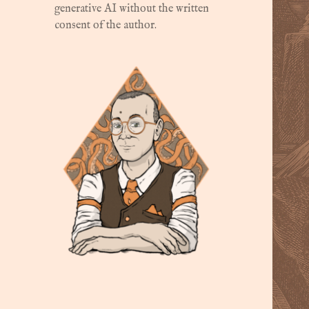
generative AI without the written
consent of the author.