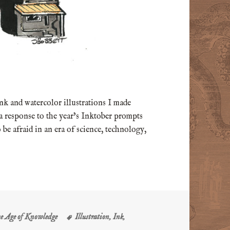
 ink and watercolor illustrations I made
 a response to the year’s Inktober prompts
 be afraid in an era of science, technology,
s
Tags
he Age of Knowledge
Illustration
,
Ink
,