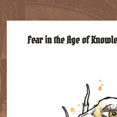
Fear in the Age of Knowle