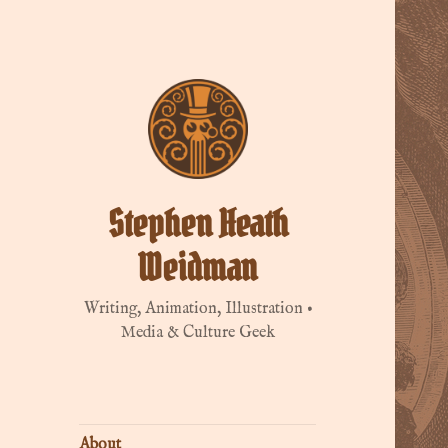
Stephen Heath
Weidman
Writing, Animation, Illustration •
Media & Culture Geek
About