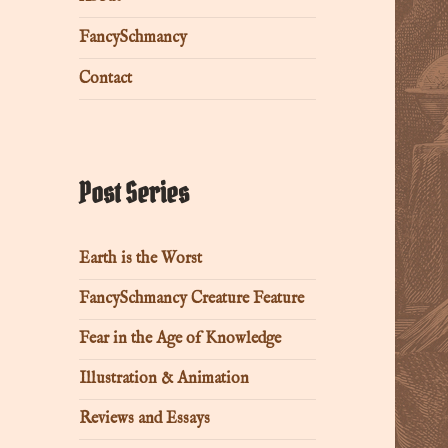
FancySchmancy
Contact
Post Series
Earth is the Worst
FancySchmancy Creature Feature
Fear in the Age of Knowledge
Illustration & Animation
Reviews and Essays