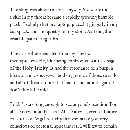
The shop was about to close anyway. So, while the
tickle in my throat became a rapidly growing bramble
patch, I calmly shut my laptop, placed it gingerly in my
backpack, and slid quietly off my stool. As I did, the
bramble patch caught fire.
The noise that emanated from my chest was
incomprehensible, like being confronted with a visage
of the Holy Trinity. It had the resonance of a burp, a
hiccup, and a sneeze—embodying none of those sounds
and all of them at once. If I had to summon it again, I
don’t think I could.
I didn’t stay long enough to see anyone’s reaction. For
all I know, nobody cared. All I know is, even as I move
back to Los Angeles, a city that can make you very
conscious of personal appearances, I will try to remain