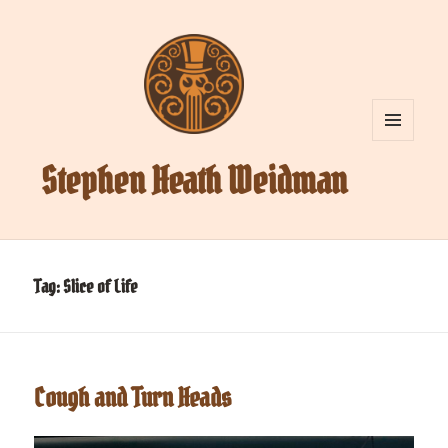
MENU
AND
Stephen Heath Weidman
WIDGETS
Tag:
Slice of Life
Cough and Turn Heads