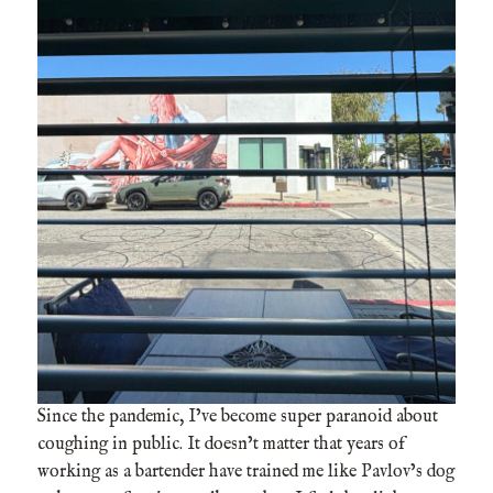
Since the pandemic, I’ve become super paranoid about
coughing in public. It doesn’t matter that years of
working as a bartender have trained me like Pavlov’s dog