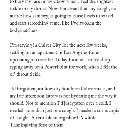
to bury my face in my elbow when I feel the slightest
tickle in my throat. Now I’m afraid that any cough, no
matter how sanitary, is going to cause heads to swivel
and start screeching at me, like I’ve awoken the
bodysnatchers.
I’m staying in Culver City for the next few weeks,
settling on an apartment in Los Angeles for an
upcoming job transfer. Today I was at a coffee shop,
typing away on a PowerPoint for work, when I felt the
ol’ throat tickle.
I’d forgotten just how dry Southern California is, and
my late afternoon latte was not hydrating me the way it
should. Not to mention I’d just gotten over a cold. I
needed more than just one cough. I needed a cornucopia
of coughs. A veritable smorgasbord. A whole
Thanksgiving feast of them.